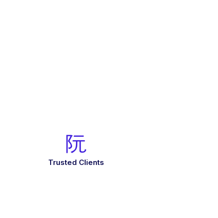
Trusted Clients