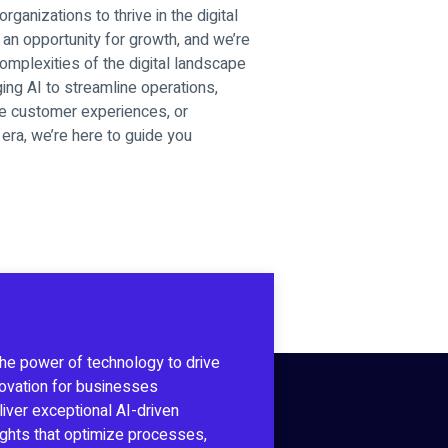
ganizations to thrive in the digital
an opportunity for growth, and we’re
omplexities of the digital landscape
ging AI to streamline operations,
ce customer experiences, or
era, we’re here to guide you
the power of technology to drive
novation for businesses
iver exceptional AI-driven
sights that optimize processes,