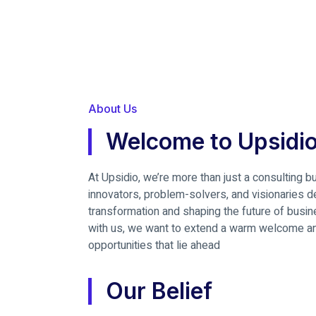
About Us
Welcome to Upsidio
At Upsidio, we’re more than just a consulting 
innovators, problem-solvers, and visionaries ded
transformation and shaping the future of busi
with us, we want to extend a warm welcome and
opportunities that lie ahead
Our Belief