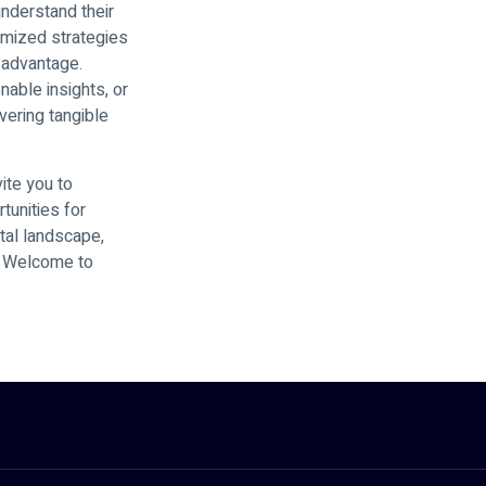
understand their
omized strategies
 advantage.
nable insights, or
vering tangible
ite you to
tunities for
ital landscape,
s. Welcome to