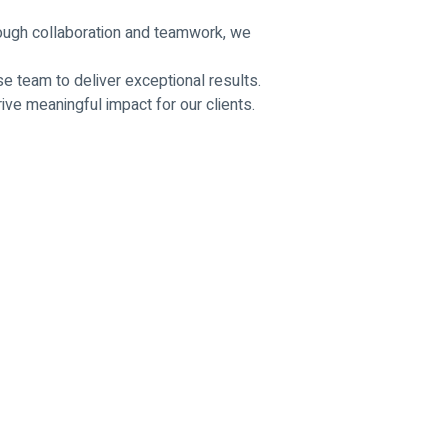
hrough collaboration and teamwork, we
e team to deliver exceptional results.
ve meaningful impact for our clients.