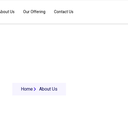
About Us
Our Offering
Contact Us
About Us
Home
About Us