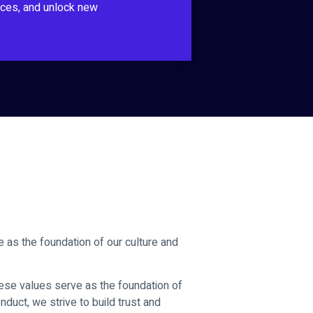
ces, and unlock new
e as the foundation of our culture and
These values serve as the foundation of
onduct, we strive to build trust and