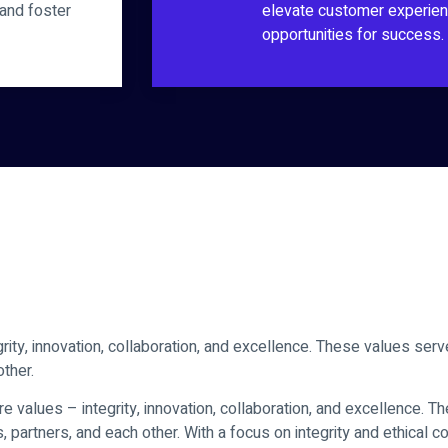
 and foster
elevate customer experien
opportunities for success.
rity, innovation, collaboration, and excellence. These values serv
other.
e values – integrity, innovation, collaboration, and excellence. 
s, partners, and each other. With a focus on integrity and ethical c