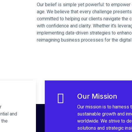
Our belief is simple yet powerful: to empower or
age. We believe that every challenge presents 
committed to helping our clients navigate the c
with confidence and clarity. Whether it’s levera
implementing data-driven strategies to enhan
reimagining business processes for the digital 
Our Mission
r
Our mission is to harness 
ntial and
sustainable growth and in
 the
worldwide. We strive to del
solutions and strategic in