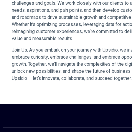
challenges and goals. We work closely with our clients to 
needs, aspirations, and pain points, and then develop cust
and roadmaps to drive sustainable growth and competitive
Whether it’s optimizing processes, leveraging data for actio
reimagining customer experiences, we’re committed to deli
value and measurable results.
Join Us: As you embark on your journey with Upsidio, we inv
embrace curiosity, embrace challenges, and embrace oppor
growth. Together, we’ll navigate the complexities of the dig
unlock new possibilities, and shape the future of busines
Upsidio – let’s innovate, collaborate, and succeed together.