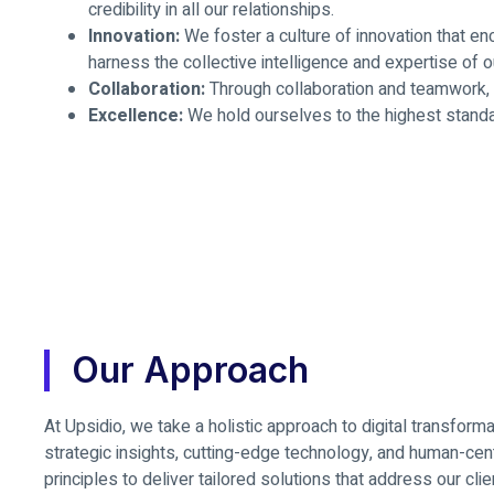
credibility in all our relationships.
Innovation:
We foster a culture of innovation that en
harness the collective intelligence and expertise of o
Collaboration:
Through collaboration and teamwork, w
Excellence:
We hold ourselves to the highest standar
Our Approach
At Upsidio, we take a holistic approach to digital transform
strategic insights, cutting-edge technology, and human-ce
principles to deliver tailored solutions that address our clie