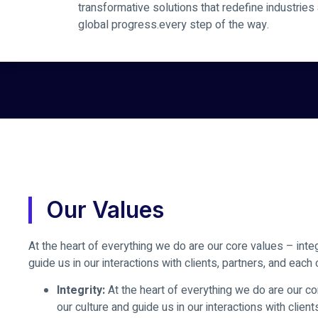
transformative solutions that redefine industries
global progress.every step of the way.
Our Values
At the heart of everything we do are our core values – integ
guide us in our interactions with clients, partners, and each 
Integrity:
At the heart of everything we do are our cor
our culture and guide us in our interactions with client