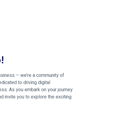
!
business – we’re a community of
icated to driving digital
ness. As you embark on your journey
 invite you to explore the exciting